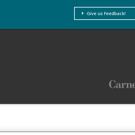
Give us Feedback!
age and its content. If you
ID.