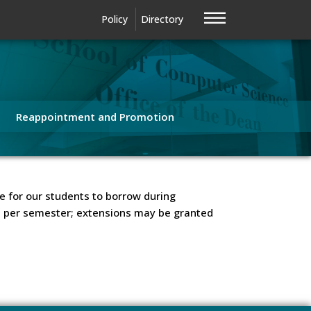
—
—
—
Policy
Directory
Reappointment and Promotion
e for our students to borrow during
ks per semester; extensions may be granted