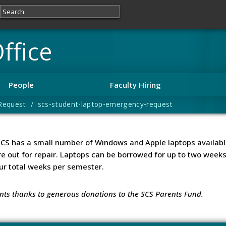
ffice
People
Faculty Hiring
equest / scs-student-laptop-emergency-request
SCS has a small number of Windows and Apple laptops availabl
re out for repair. Laptops can be borrowed for up to two wee
ur total weeks per semester.
ents thanks to generous donations to the SCS Parents Fund.