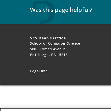
Was this page helpful?
Use this box to give us feedback on this webp
need a response, please include your Andrew 
SCS Dean's Office
School of Computer Science
5000 Forbes Avenue
Pittsburgh, PA 15213
Legal Info