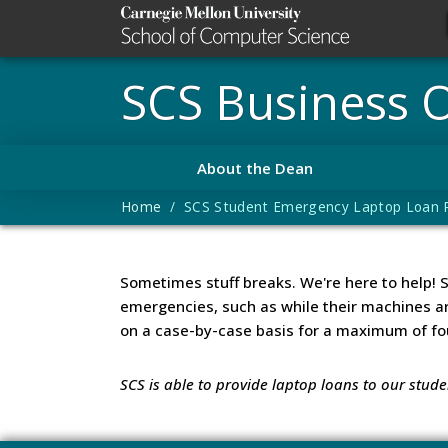
SCS Business O
About the Dean
Home
/ SCS Student Emergency Laptop Loan R
Sometimes stuff breaks. We're here to help! 
emergencies, such as while their machines a
on a case-by-case basis for a maximum of fo
SCS is able to provide laptop loans to our stud